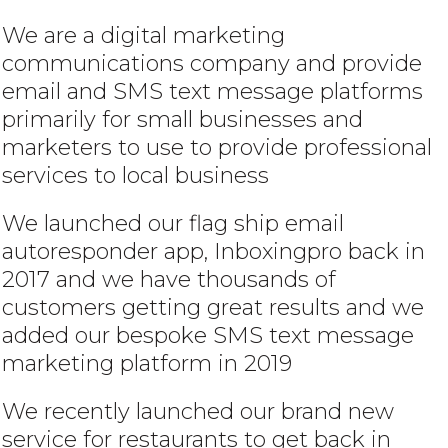
We are a digital marketing
communications company and provide
email and SMS text message platforms
primarily for small businesses and
marketers to use to provide professional
services to local business
We launched our flag ship email
autoresponder app, Inboxingpro back in
2017 and we have thousands of
customers getting great results and we
added our bespoke SMS text message
marketing platform in 2019
We recently launched our brand new
service for restaurants to get back in