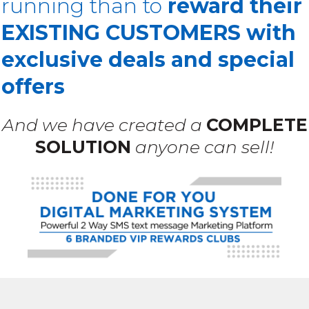
running than to
reward their
EXISTING CUSTOMERS with
exclusive deals and special
offers
And we have created a
COMPLETE
SOLUTION
anyone can sell!