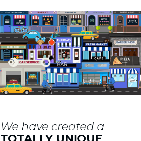
We have created a
TOTALLY UNIQUE