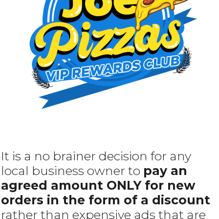
It is a no brainer decision for any
local business owner to
pay an
agreed amount ONLY for new
orders in the form of a discount
rather than expensive ads that are