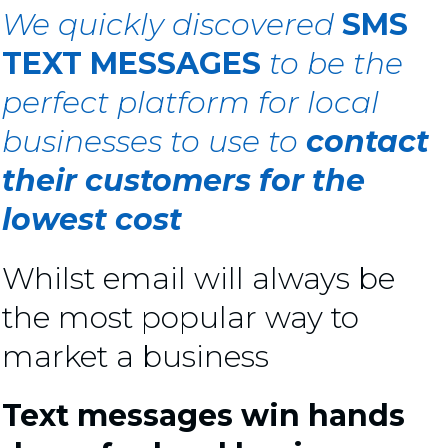
We quickly discovered
SMS
TEXT MESSAGES
to be the
perfect platform for local
businesses
to use to
contact
their customers for the
lowest cost
Whilst email will always be
the most popular way to
market a business
Text messages win hands