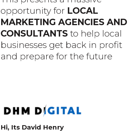
opportunity for
LOCAL
MARKETING AGENCIES AND
CONSULTANTS
to help local
businesses get back in profit
and prepare for the future
Hi, Its David Henry