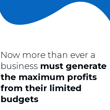
Now more than ever a
business
must generate
the maximum profits
from their limited
budgets