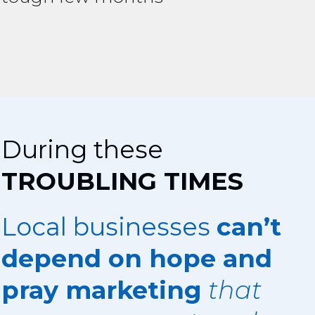
During these
TROUBLING TIMES
Local businesses
can’t
depend on hope and
pray marketing
that