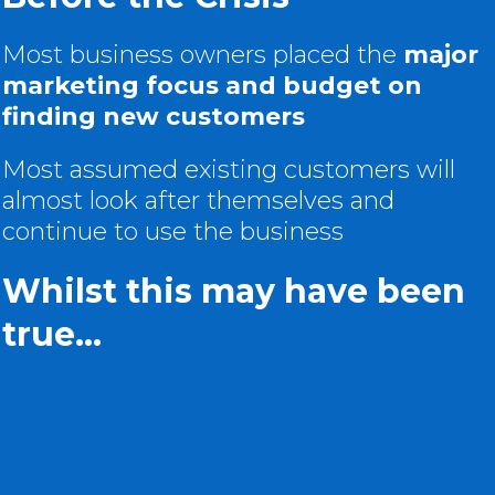
Most business owners placed the
major
marketing focus and budget on
finding new customers
Most assumed existing customers will
almost look after themselves and
continue to use the business
Whilst this may have been
true...