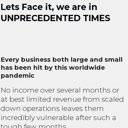
Lets Face it, we are in
UNPRECEDENTED TIMES
Every business both large and small
has been hit by this worldwide
pandemic
No income over several months or
at best limited revenue from scaled
down operations leaves them
incredibly vulnerable after such a
tough few months