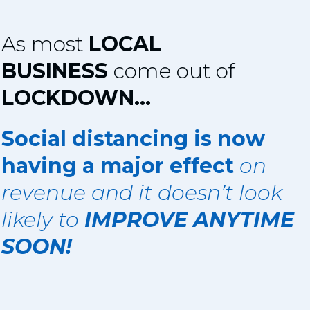
As most
LOCAL
BUSINESS
come out of
LOCKDOWN...
Social distancing is now
having a major effect
on
revenue and it doesn’t look
likely to
IMPROVE ANYTIME
SOON!