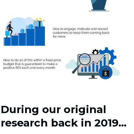
During our original
research back in 2019...