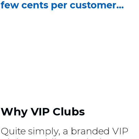
few cents per customer...
Why VIP Clubs
Quite simply, a branded VIP