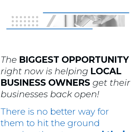
The
BIGGEST OPPORTUNITY
right now is helping
LOCAL
BUSINESS OWNERS
get their
businesses back open!
There is no better way for
them to hit the ground