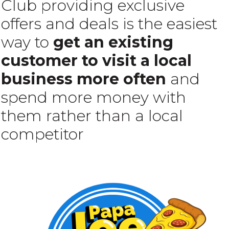
Club providing exclusive
offers and deals is the easiest
way to
get an existing
customer to visit a local
business more often
and
spend more money with
them rather than a local
competitor