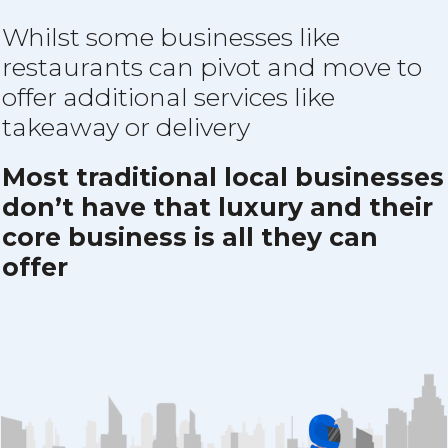
Whilst some businesses like
restaurants can pivot and move to
offer additional services like
takeaway or delivery
Most traditional local businesses
don’t have that luxury and their
core business is all they can
offer