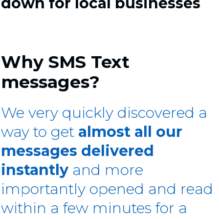
down for local businesses
Why SMS Text
messages?
We very quickly discovered a
way to get
almost all our
messages delivered
instantly
and more
importantly opened and read
within a few minutes for a