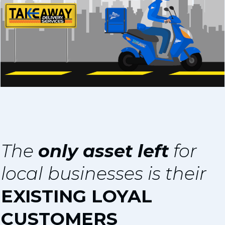
The
only asset left
for
l
ocal
businesses is their
EXISTING LOYAL
CUSTOMERS