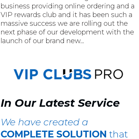
business providing online ordering and a
VIP rewards club and it has been such a
massive success we are rolling out the
next phase of our development with the
launch of our brand new...
In Our Latest Service
We have created a
COMPLETE SOLUTION
that