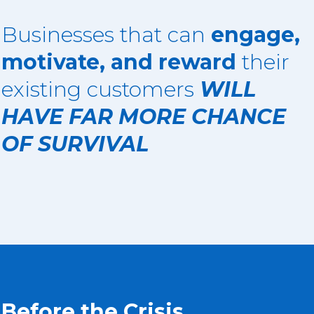
Businesses that can
engage,
motivate, and reward
their
existing customers
WILL
HAVE FAR MORE CHANCE
OF SURVIVAL
Before the Crisis