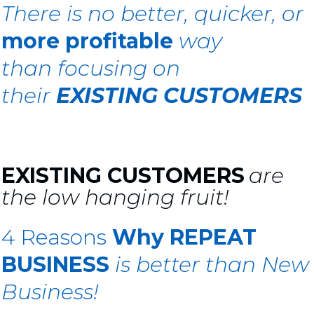
There is
no better, quicker, or
more profitable
way
than
focusing on
their
EXISTING CUSTOMERS
EXISTING CUSTOMERS
are
the low hanging fruit!
4 Reasons
Why
REPEAT
BUSINESS
is
better than New
Business!