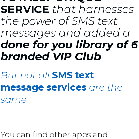
SERVICE
that harnesses
the power of SMS text
messages and added a
done for you library of 6
branded VIP Club
But not all
SMS text
message services
are the
same
You can find other apps and