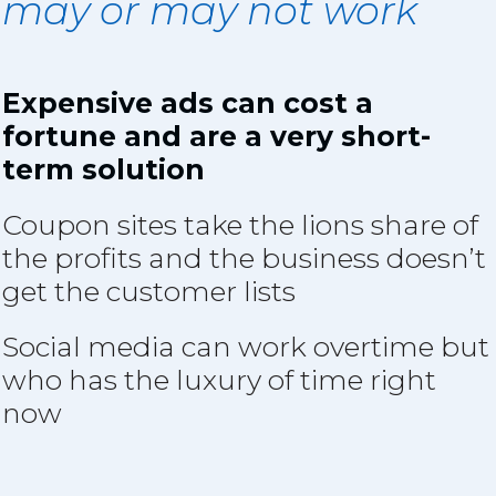
may or may not wor
k
Expensive ads can cost a
fortune and are a very short-
term solution
Coupon sites take the lions share of
the profits and the business doesn’t
get the customer lists
Social media can work overtime but
who has the luxury of time right
now