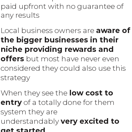
paid upfront with no guarantee of
any results
Local business owners are
aware of
the bigger businesses in their
niche providing rewards and
offers
but most have never even
considered they could also use this
strategy
When they see the
low cost to
entry
of a totally done for them
system they are
understandably
very excited to
get started