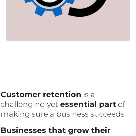
Customer retention
is a
challenging yet
essential part
of
making sure a business succeeds
Businesses that grow their