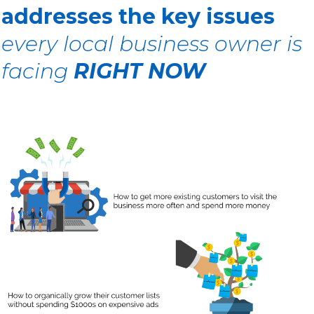
addresses the key issues
every local business owner is
facing
RIGHT NOW