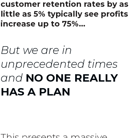
customer retention rates by as
little as 5% typically see profits
increase up to 75%...
But we are in
unprecedented times
and
NO ONE REALLY
HAS A PLAN
This presents a massive