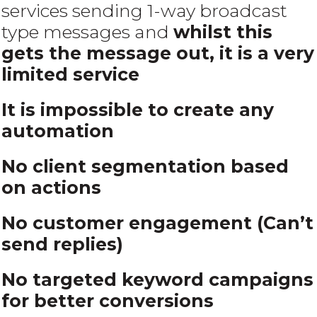
services sending 1-way broadcast
type messages and
whilst this
gets the message out, it is a very
limited service
It is impossible to create any
automation
No
client segmentation based
on actions
No customer engagement (Can’t
send replies)
No targeted keyword campaigns
for better conversions