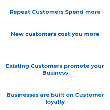
Repeat Customers Spend more
New customers cost you more
Existing Customers promote your
Business
Businesses are built on Customer
loyalty