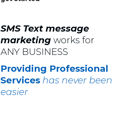
SMS Text message
marketing
works for
ANY BUSINESS
Providing Professional
Services
has never been
easier