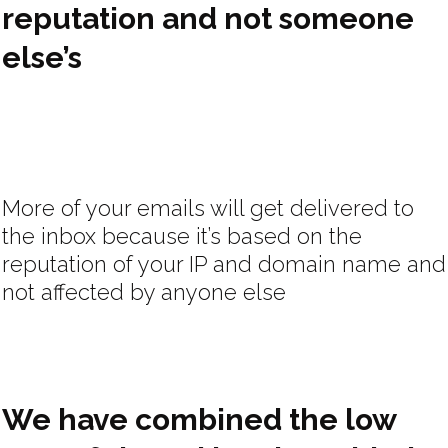
reputation and not someone
else’s
More of your emails will get delivered to
the inbox because it’s based on the
reputation of your IP and domain name and
not affected by anyone else
We have combined the low