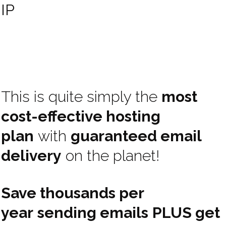
IP
This is quite simply the
most
cost-effective hosting
plan
with
guaranteed email
delivery
on the planet!
Save thousands per
year
sending emails
PLUS get