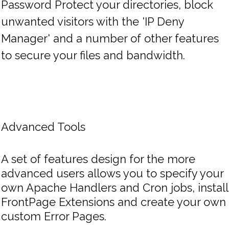
Password Protect your directories, block
unwanted visitors with the 'IP Deny
Manager' and a number of other features
to secure your files and bandwidth.
Advanced Tools
A set of features design for the more
advanced users allows you to specify your
own Apache Handlers and Cron jobs, install
FrontPage Extensions and create your own
custom Error Pages.