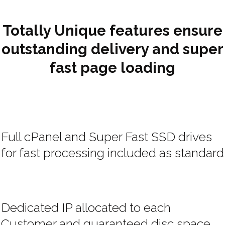
Totally Unique features ensure
outstanding delivery and super
fast page loading
Full cPanel and Super Fast SSD drives
for fast processing included as standard
Dedicated IP allocated to each
Customer and guaranteed disc space