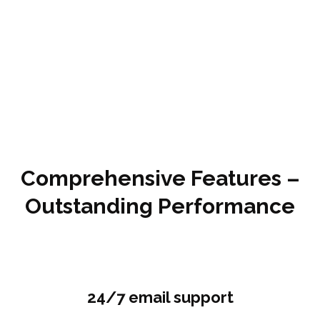
Comprehensive Features –
Outstanding Performance
24/7 email support