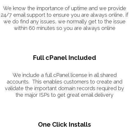
We know the importance of uptime and we provide
24/7 email support to ensure you are always online, if
we do find any issues, we normally get to the issue
within 60 minutes so you are always online
Full cPanel Included
We include a full cPanel license in all shared
accounts. This enables customers to create and
validate the important domain records required by
the major ISPs to get great email delivery
One Click Installs