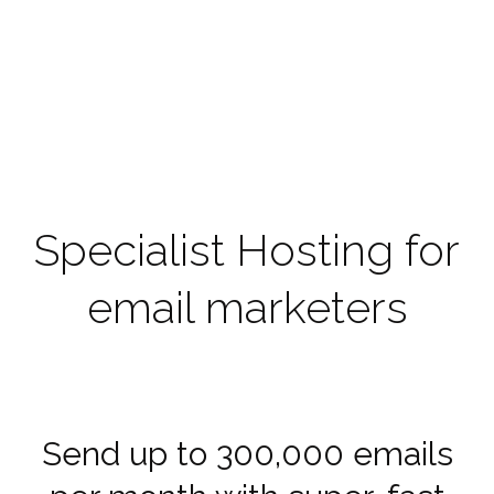
Specialist Hosting for
email marketers
Send up to 300,000 emails