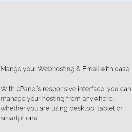
Mange your Webhosting & Email with ease.
With cPanel’s responsive interface, you can
manage your hosting from anywhere,
whether you are using desktop, tablet or
smartphone