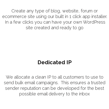
Create any type of blog, website, forum or
ecommerce site using our built in 1 click app installer.
In a few clicks you can have your own WordPress
site created and ready to go
Dedicated IP
We allocate a clean IP to all customers to use to
send bulk email campaigns. This ensures a trusted
sender reputation can be developed for the best
possible email delivery to the inbox