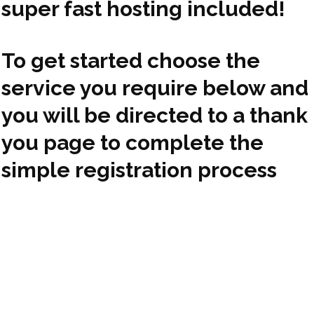
super fast hosting included!
To get started choose the
service you require below and
you will be directed to a thank
you page to complete the
simple registration process