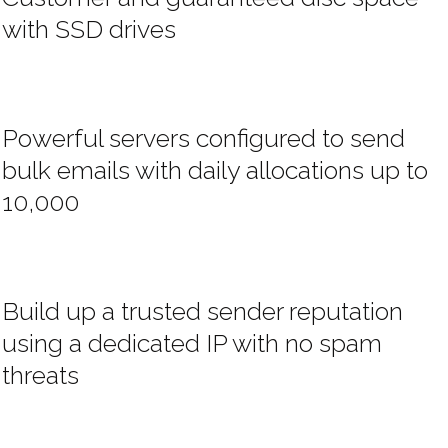
with SSD drives
Powerful servers configured to send
bulk emails with daily allocations up to
10,000
Build up a trusted sender reputation
using a dedicated IP with no spam
threats