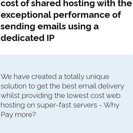
cost of shared hosting with the
exceptional performance of
sending emails using a
dedicated IP
We have created a totally unique
solution to get the best email delivery
whilst providing the lowest cost web
hosting on super-fast servers - Why
Pay more?