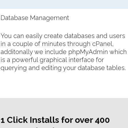
Database Management
You can easily create databases and users
in a couple of minutes through cPanel,
additonally we include phpMyAdmin which
is a powerful graphical interface for
querying and editing your database tables.
1 Click Installs for over 400