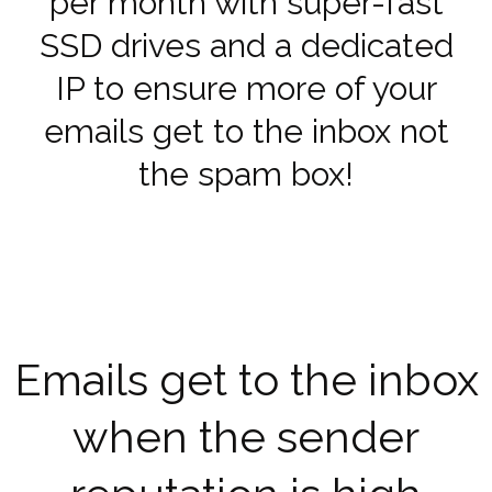
per month with super-fast
SSD drives and a dedicated
IP to ensure more of your
emails get to the inbox not
the spam box!
Emails get to the inbox
when the sender