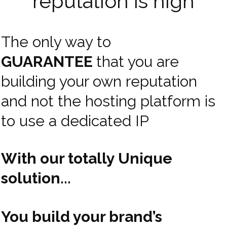
reputation is high
The only way to
GUARANTEE
that you are
building your own reputation
and not the hosting platform is
to use a dedicated IP
With our totally Unique
solution...
You build your brand’s