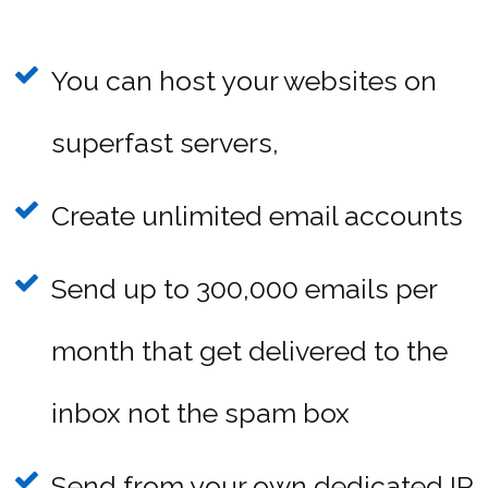
You can host your websites on
superfast servers,
Create unlimited email accounts
Send up to 300,000 emails per
month that get delivered to the
inbox not the spam box
Send from your own dedicated IP