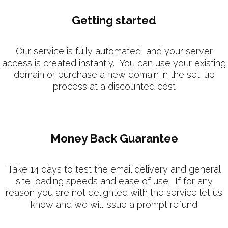
Getting started
Our service is fully automated, and your server
access is created instantly. You can use your existing
domain or purchase a new domain in the set-up
process at a discounted cost
Money Back Guarantee
Take 14 days to test the email delivery and general
site loading speeds and ease of use. If for any
reason you are not delighted with the service let us
know and we will issue a prompt refund