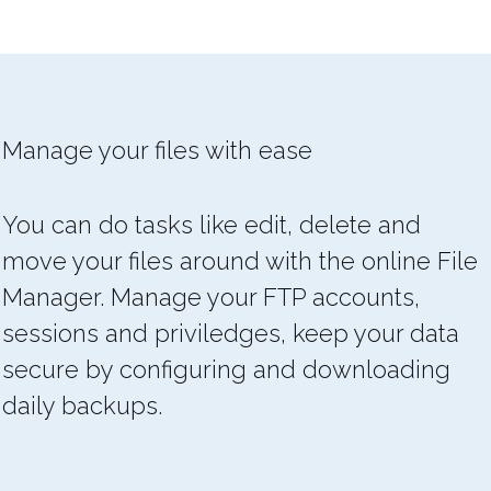
Manage your files with ease
You can do tasks like edit, delete and
move your files around with the online File
Manager. Manage your FTP accounts,
sessions and priviledges, keep your data
secure by configuring and downloading
daily backups.