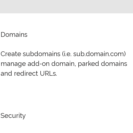
Domains
Create subdomains (i.e. sub.domain.com)
manage add-on domain, parked domains
and redirect URLs.
Security