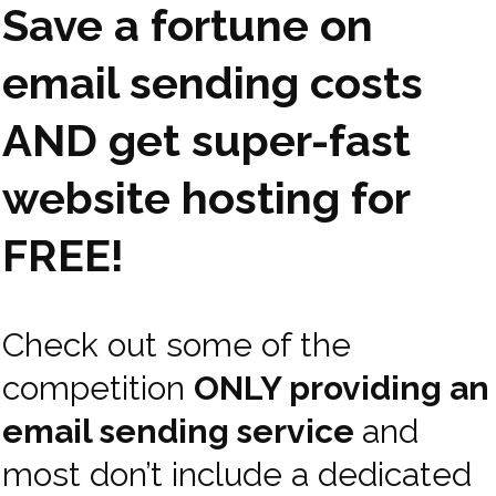
Save a fortune on
email sending costs
AND get super-fast
website hosting for
FREE!
Check out some of the
competition
ONLY providing an
email sending service
and
most don’t include a dedicated