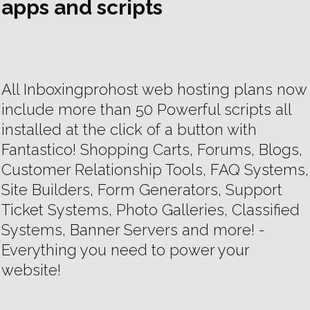
apps and scripts
All Inboxingprohost web hosting plans now
include more than 50 Powerful scripts all
installed at the click of a button with
Fantastico! Shopping Carts, Forums, Blogs,
Customer Relationship Tools, FAQ Systems,
Site Builders, Form Generators, Support
Ticket Systems, Photo Galleries, Classified
Systems, Banner Servers and more! -
Everything you need to power your
website!