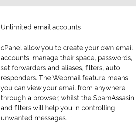
Unlimited email accounts
cPanel allow you to create your own email
accounts, manage their space, passwords,
set forwarders and aliases, filters, auto
responders. The Webmail feature means
you can view your email from anywhere
through a browser, whilst the SpamAssasin
and filters will help you in controlling
unwanted messages.