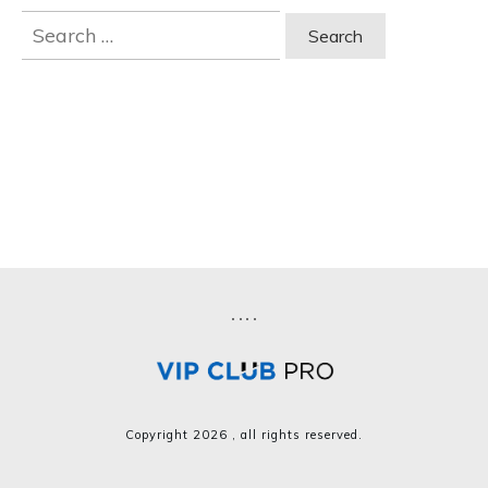
Search
for:
Copyright
2026
, all rights reserved.