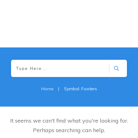
Home
|
Symbol: Footers
It seems we can't find what you're looking for.
Perhaps searching can help.