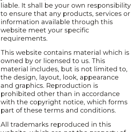
liable. It shall be your own responsibility
to ensure that any products, services or
information available through this
website meet your specific
requirements.
This website contains material which is
owned by or licensed to us. This
material includes, but is not limited to,
the design, layout, look, appearance
and graphics. Reproduction is
prohibited other than in accordance
with the copyright notice, which forms
part of these terms and conditions.
All trademarks reproduced in this