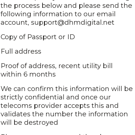
the process below and please send the
following information to our email
account, support@dhmdigital.net
Copy of Passport or ID
Full address
Proof of address, recent utility bill
within 6 months
We can confirm this information will be
strictly confidential and once our
telecoms provider accepts this and
validates the number the information
will be destroyed