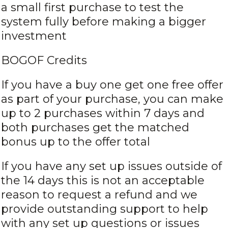
a small first purchase to test the
system fully before making a bigger
investment
BOGOF Credits
If you have a buy one get one free offer
as part of your purchase, you can make
up to 2 purchases within 7 days and
both purchases get the matched
bonus up to the offer total
If you have any set up issues outside of
the 14 days this is not an acceptable
reason to request a refund and we
provide outstanding support to help
with any set up questions or issues