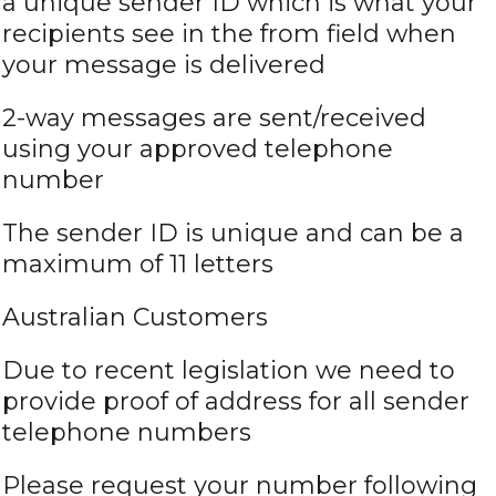
a unique sender ID which is what your
recipients see in the from field when
your message is delivered
2-way messages are sent/received
using your approved telephone
number
The sender ID is unique and can be a
maximum of 11 letters
Australian Customers
Due to recent legislation we need to
provide proof of address for all sender
telephone numbers
Please request your number following